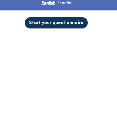
English
|
Español
Start your questionnaire