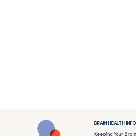
BRAIN HEALTH IN
Keeping Your Brai