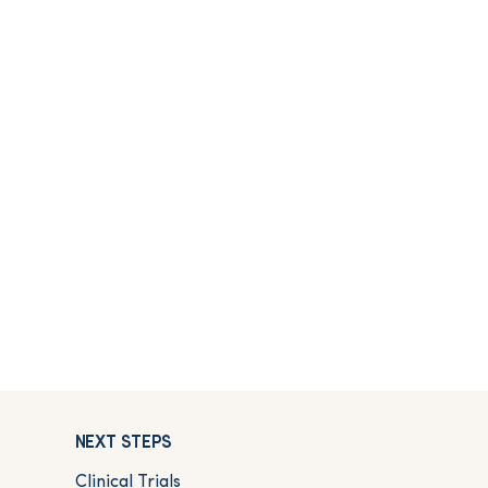
NEXT STEPS
Clinical Trials