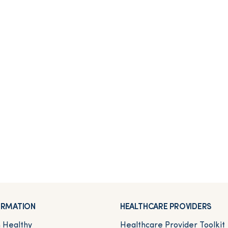
FORMATION
HEALTHCARE PROVIDERS
n Healthy
Healthcare Provider Toolkit