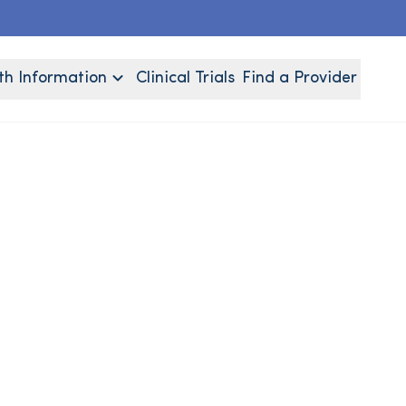
th Information
Clinical Trials
Find a Provider