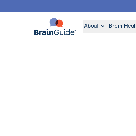
About
Brain Heal