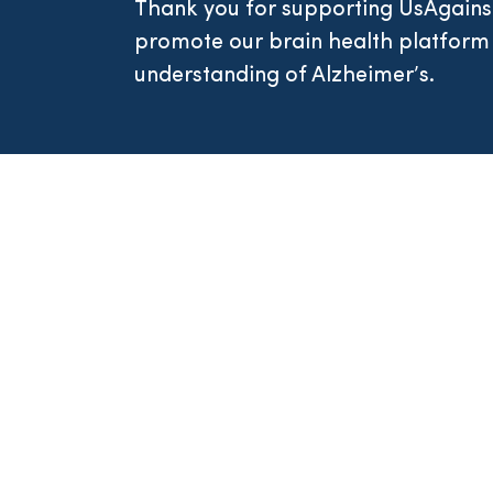
Thank you for supporting UsAgains
promote our brain health platform
understanding of Alzheimer’s.