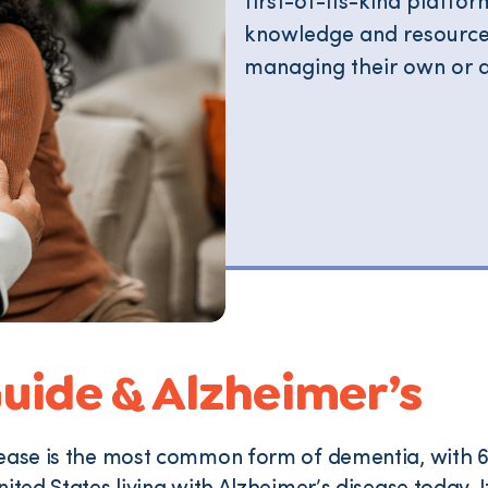
first-of-its-kind platf
knowledge and resources 
managing their own or a
uide & Alzheimer’s
ease is the most common form of dementia, with 6.