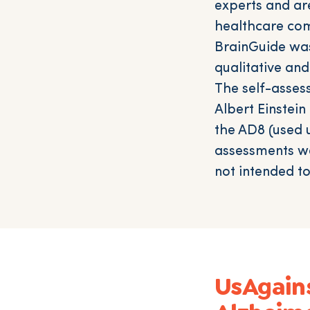
experts and ar
healthcare com
BrainGuide was
qualitative an
The self-asses
Albert Einstei
the AD8 (used u
assessments we
not intended t
UsAgain