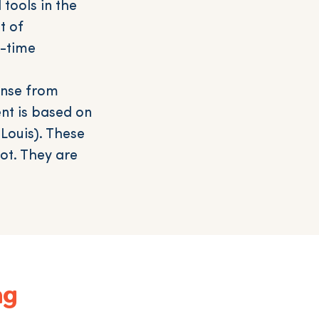
tools in the
t of
l-time
ense from
nt is based on
Louis). These
ot. They are
ng