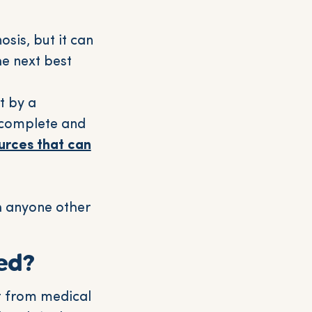
sis, but it can
e next best
t by a
o complete and
urces that can
th anyone other
ed?
t from medical