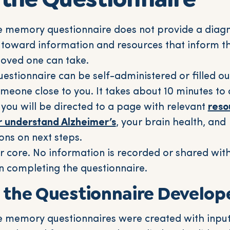
 memory questionnaire does not provide a diagno
 toward information and resources that inform th
loved one can take.
stionnaire can be self-administered or filled ou
omeone close to you. It takes about 10 minutes t
 you will be directed to a page with relevant
reso
r understand Alzheimer’s
, your brain health, and
ns on next steps.
ur core. No information is recorded or shared wi
n completing the questionnaire.
 the Questionnaire Develop
 memory questionnaires were created with inpu