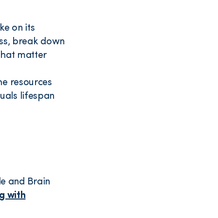
ke on its
ess, break down
that matter
the resources
quals lifespan
e and Brain
ng with