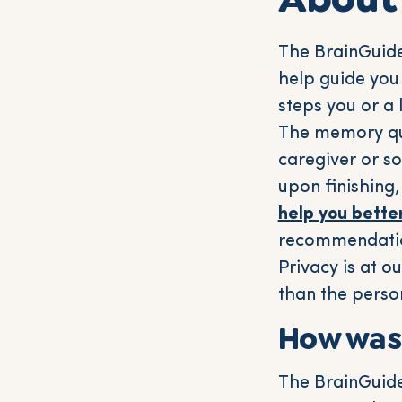
The BrainGuide
help guide you
steps you or a 
The memory que
caregiver or s
upon finishing,
help you bette
recommendatio
Privacy is at o
than the perso
How was
The BrainGuide