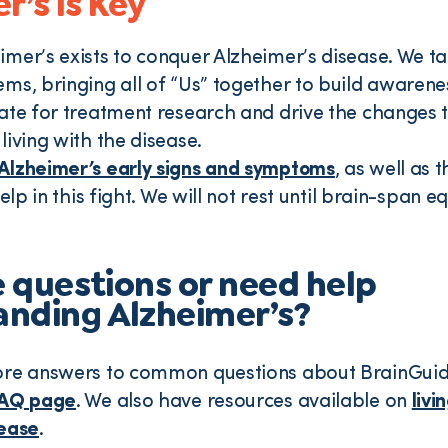
r’s is Key
mer’s exists to conquer Alzheimer’s disease. We ta
ms, bringing all of “Us” together to build awaren
ate for treatment research and drive the changes 
living with the disease.
Alzheimer’s early signs and symptoms
, as well as 
help in this fight. We will not rest until brain-span e
ve questions or need help
nding Alzheimer’s?
ore answers to common questions about BrainGuid
AQ page
. We also have resources available on
livi
sease
.