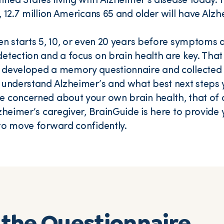
ited States living with Alzheimer’s disease today. I
, 12.7 million Americans 65 and older will have Alzh
en starts 5, 10, or even 20 years before symptoms 
etection and a focus on brain health are key. That
 developed a memory questionnaire and collected 
 understand Alzheimer’s and what best next steps 
 concerned about your own brain health, that of a
lzheimer’s caregiver, BrainGuide is here to provide 
to move forward confidently.
the Questionnaire