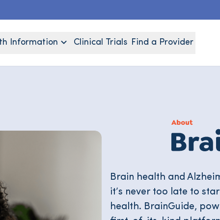
th Information
Clinical Trials
Find a Provider
Brain health and Alzhei
it’s never too late to st
health. BrainGuide, po