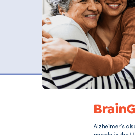
BrainG
Alzheimer’s dis