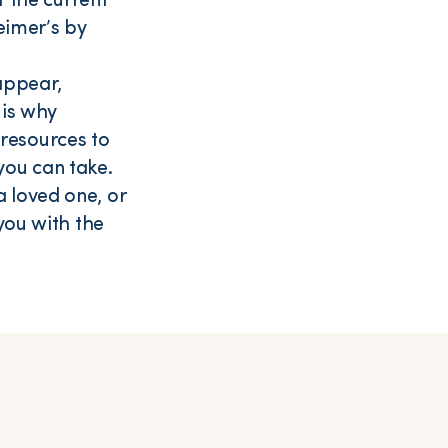
f the current
eimer’s by
appear,
 is why
resources to
you can take.
 loved one, or
you with the