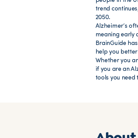
people in the Un
trend continues
2050.
Alzheimer’s oft
meaning early d
BrainGuide has
help you better
Whether you are
if you are an A
tools you need 
About 