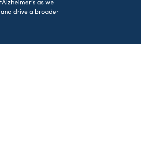
tAlzheimer’s as we
 and drive a broader