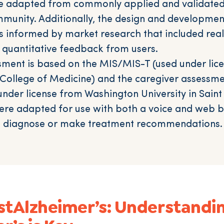
e adapted from commonly applied and validated 
munity. Additionally, the design and developmen
 informed by market research that included rea
d quantitative feedback from users.
sment is based on the MIS/MIS-T (used under lic
n College of Medicine) and the caregiver assessme
nder license from Washington University in Saint 
re adapted for use with both a voice and web b
o diagnose or make treatment recommendations.
stAlzheimer’s: Understandi