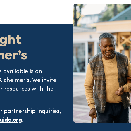
ight
mer’s
 available is an
Alzheimer’s. We invite
r resources with the
r partnership inquiries,
uide.org
.