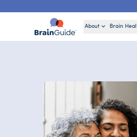
About
Brain Heal