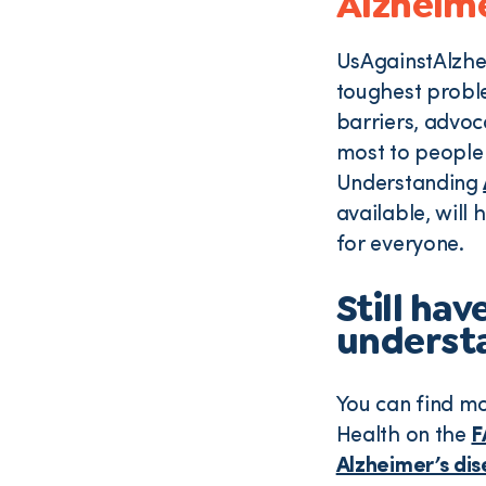
Alzheime
UsAgainstAlzhei
toughest proble
barriers, advoc
most to people 
Understanding
available, will 
for everyone.
Still ha
understa
You can find m
Health on the
F
Alzheimer’s di