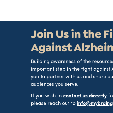
Join Us in the F
Against Alzhei
Building awareness of the resources
important step in the fight against 
you to partner with us and share ou
audiences you serve.
If you wish to
contact us directly
fo
please reach out to
info@mybraing