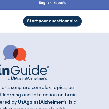
English
|
Español
Start your questionnaire
mer’s song are complex topics, but
art learning and take action on brain
wered by
UsAgainstAlzheimer’s
, is a