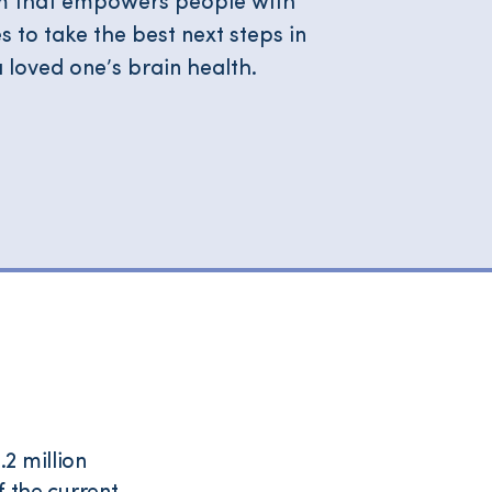
orm that empowers people with
to take the best next steps in
 loved one’s brain health.
2 million