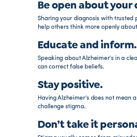
Be open about your 
Sharing your diagnosis with trusted
help others think more openly about
Educate and inform.
Speaking about Alzheimer’s in a cle
can correct false beliefs.
Stay positive.
Having Alzheimer’s does not mean a c
challenge stigma.
Don’t take it persona