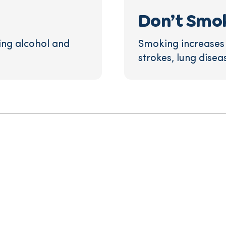
Don’t Smo
ing alcohol and
Smoking increases t
strokes, lung disea