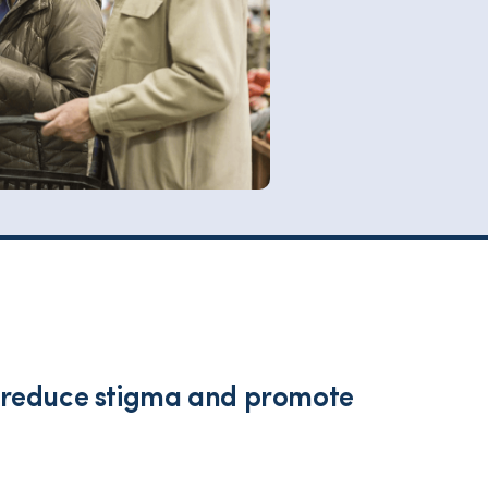
lp reduce stigma and promote