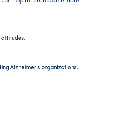
ts can help others become more
attitudes.
ing Alzheimer’s organizations.