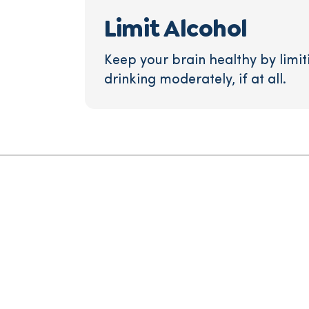
Limit Alcohol
Keep your brain healthy by limit
drinking moderately, if at all.