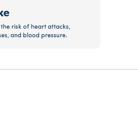
ke
he risk of heart attacks,
ses, and blood pressure.