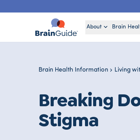
About
Brain Heal
Brain Health Information
Living wi
Breaking D
Stigma