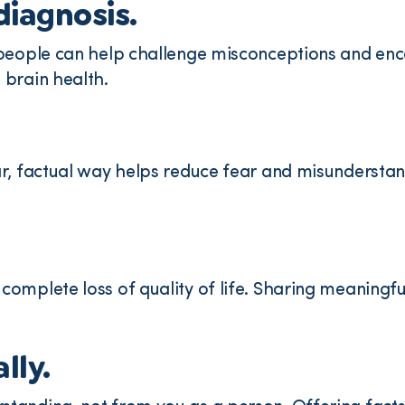
diagnosis.
 people can help challenge misconceptions and enc
 brain health.
ar, factual way helps reduce fear and misundersta
omplete loss of quality of life. Sharing meaningful
lly.