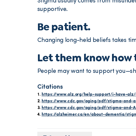
Stigma usually comes from misunder
supportive.
Be patient.
Changing long-held beliefs takes ti
Let them know how t
People may want to support you—shar
Citations
https://www.alz.org/help-support/i-have-alz
https://www.cdc.gov/aging/pdf/stigma-and-ad
https://www.cdc.gov/aging/pdf/stigma-and-AD
https://alzheimer.ca/en/about-dementia/sti