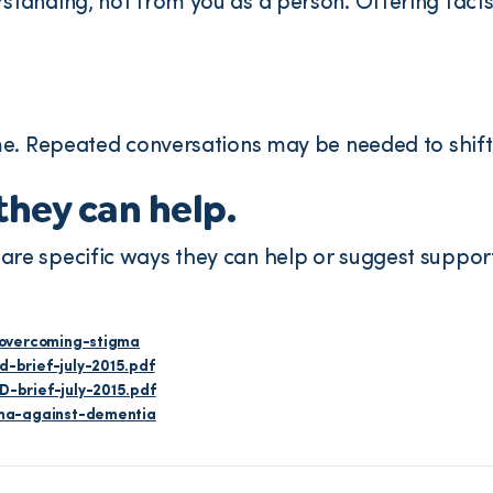
standing, not from you as a person. Offering fac
me. Repeated conversations may be needed to shift 
hey can help.
e specific ways they can help or suggest support
/overcoming-stigma
-brief-july-2015.pdf
-brief-july-2015.pdf
gma-against-dementia