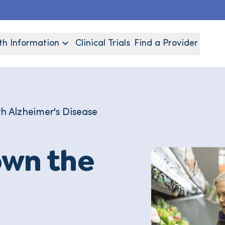
th Information
Clinical Trials
Find a Provider
th Alzheimer's Disease
own the