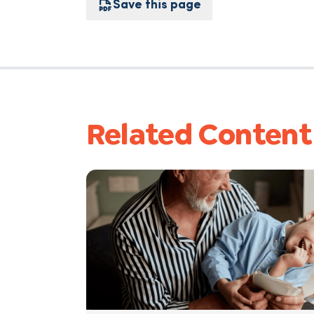
Save this page
Related Content