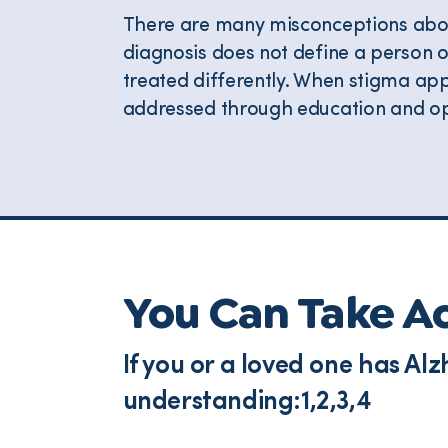
There are many misconceptions abou
diagnosis does not define a person 
treated differently. When stigma app
addressed through education and op
You Can Take A
If you or a loved one has A
understanding:1,2,3,4