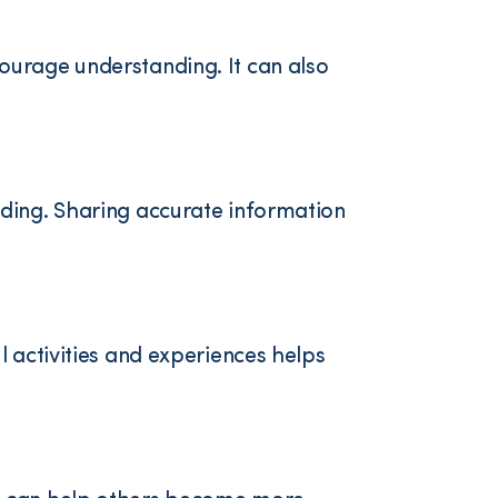
ourage understanding. It can also
nding. Sharing accurate information
 activities and experiences helps