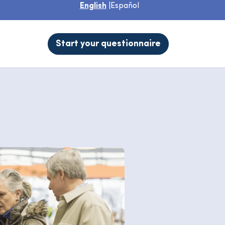
English
|
Español
Start your questionnaire