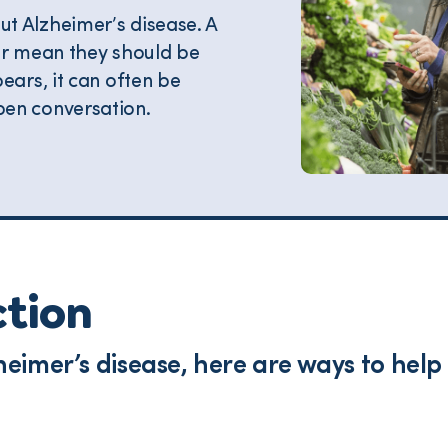
t Alzheimer’s disease. A
or mean they should be
ears, it can often be
en conversation.
ction
lzheimer’s disease, here are ways to he