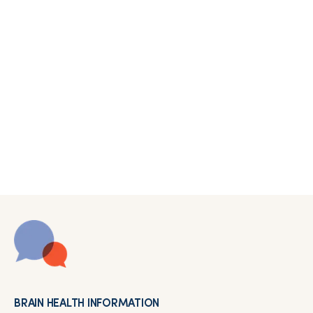
BRAIN HEALTH INFORMATION