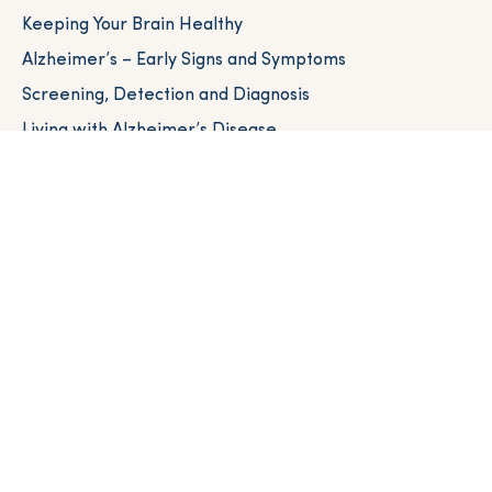
Keeping Your Brain Healthy
Alzheimer’s – Early Signs and Symptoms
Screening, Detection and Diagnosis
Living with Alzheimer’s Disease
Caregiver Resources
Resources Near You
Brain Health for All Communities
HEALTHCARE PROVIDERS
Healthcare Provider Toolkit
Brain Health Academy
NEXT STEPS
Clinical Trials