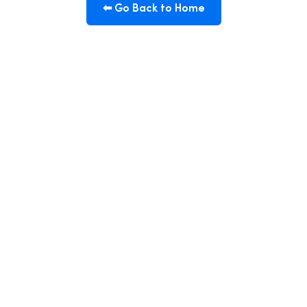
⬅ Go Back to Home