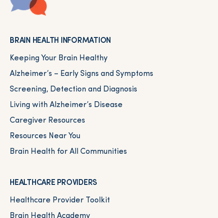
BRAIN HEALTH INFORMATION
Keeping Your Brain Healthy
Alzheimer’s – Early Signs and Symptoms
Screening, Detection and Diagnosis
Living with Alzheimer’s Disease
Caregiver Resources
Resources Near You
Brain Health for All Communities
HEALTHCARE PROVIDERS
Healthcare Provider Toolkit
Brain Health Academy