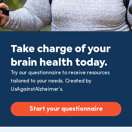
Take charge of your
brain health today.
Try our questionnaire to receive resources
tailored to your needs. Created by
UsAgainstAlzheimer’s.
Start your questionnaire