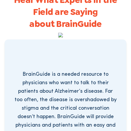
Hear What Experts in the
Field are Saying
about BrainGuide
BrainGuide is a needed resource to
physicians who want to talk to their
patients about Alzheimer’s disease. Far
too often, the disease is overshadowed by
stigma and the critical conversation
doesn’t happen. BrainGuide will provide
physicians and patients with an easy and