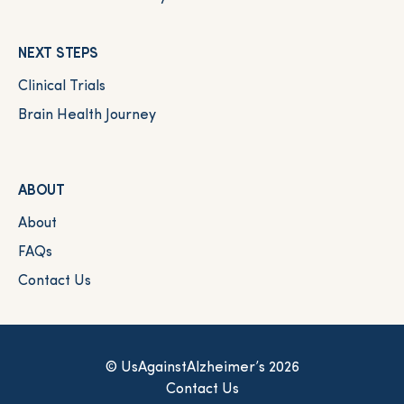
NEXT STEPS
Clinical Trials
Brain Health Journey
ABOUT
About
FAQs
Contact Us
© UsAgainstAlzheimer’s 2026
Contact Us