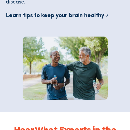
disease.
Learn tips to keep your brain healthy