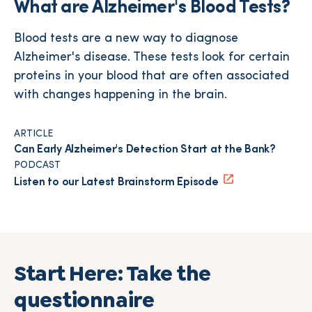
What are Alzheimer's Blood Tests?
Blood tests are a new way to diagnose
Alzheimer's disease. These tests look for certain
proteins in your blood that are often associated
with changes happening in the brain.
ARTICLE
Can Early Alzheimer's Detection Start at the Bank?
PODCAST
Listen to our Latest Brainstorm Episode
Start Here: Take the
questionnaire