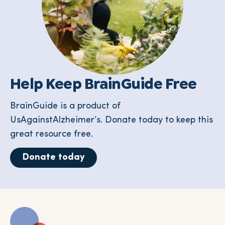
Help Keep BrainGuide Free
BrainGuide is a product of
UsAgainstAlzheimer’s. Donate today to keep this
great resource free.
Donate today