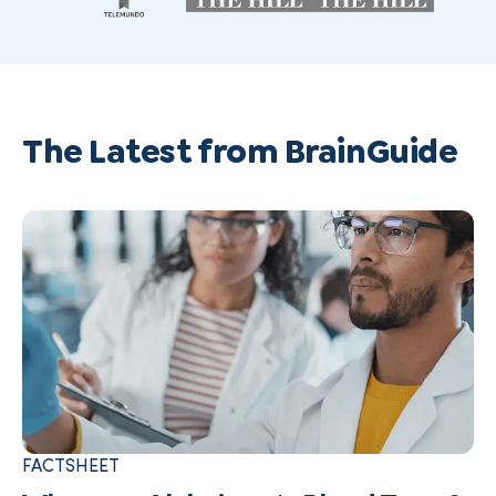
The Latest from BrainGuide
FACTSHEET