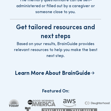
The memory questionnaire can be self-
administered or filled out by a caregiver or
someone close to you.
Get tailored resources and
next steps
Based on your results, BrainGuide provides
relevant resources to help you make the best
next step.
Learn More About BrainGuide
Featured On
: