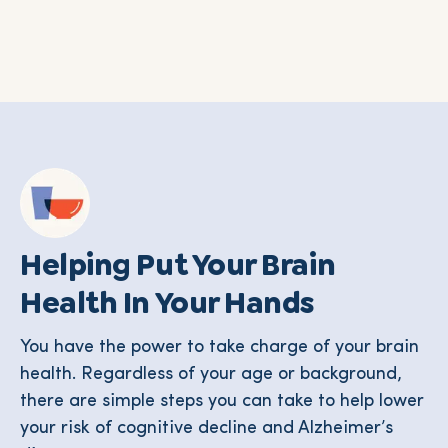
Helping Put Your Brain
Health In Your Hands
You have the power to take charge of your brain
health. Regardless of your age or background,
there are simple steps you can take to help lower
your risk of cognitive decline and Alzheimer’s