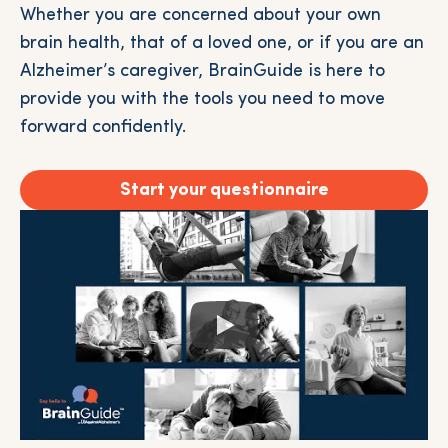
Whether you are concerned about your own
brain health, that of a loved one, or if you are an
Alzheimer’s caregiver, BrainGuide is here to
provide you with the tools you need to move
forward confidently.
Start your questionnaire