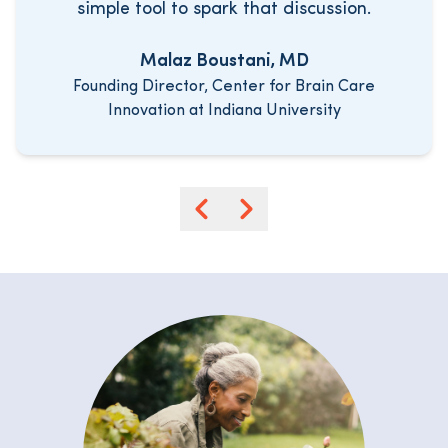
simple tool to spark that discussion.
Malaz Boustani, MD
Founding Director, Center for Brain Care
Innovation at Indiana University