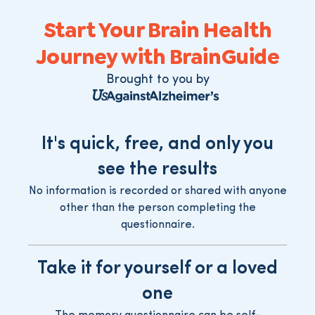
Start Your Brain Health
Journey with BrainGuide
Brought to you by
It's quick, free, and only you
see the results
No information is recorded or shared with anyone
other than the person completing the
questionnaire.
Take it for yourself or a loved
one